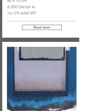
60 x 70 cm
6.200 Danish kr.
inc 5% artist VAT
Read more