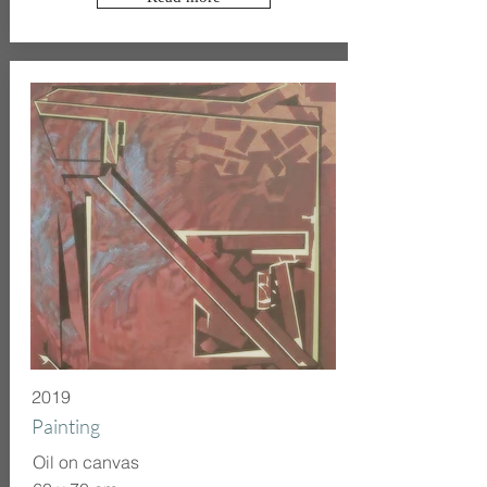
2019
Painting
Oil on canvas