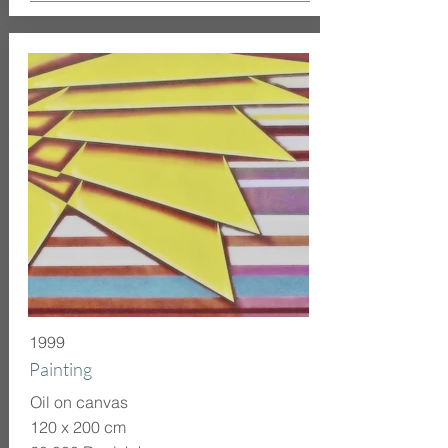
1999
Painting
Oil on canvas
120 x 200 cm