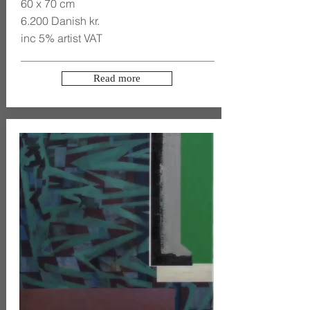
60 x 70 cm
6.200 Danish kr.
inc 5% artist VAT
Read more