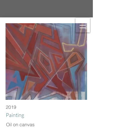
2019
Painting
Oil on canvas