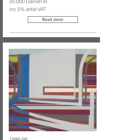
20.000 Danish kr.
inc 5% artist VAT
Read more
1996-98