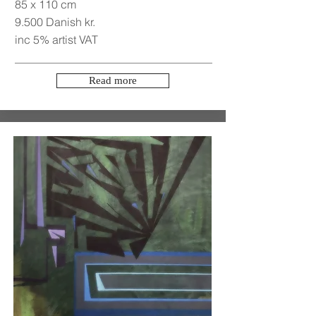
85 x 110 cm
9.500 Danish kr.
inc 5% artist VAT
Read more