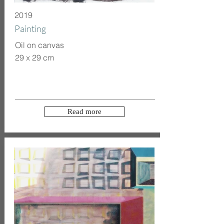
2019
Painting
Oil on canvas
29 x 29 cm
Read more