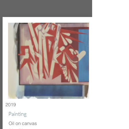
2019
Painting
Oil on canvas