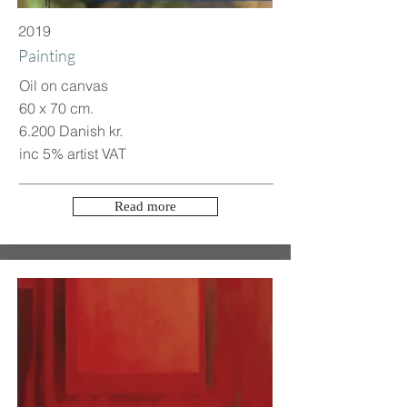
2019
Painting
Oil on canvas
60 x 70 cm.
6.200 Danish kr.
inc 5% artist VAT
Read more