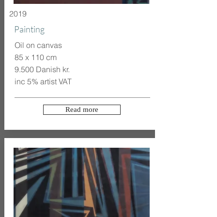
2019
Painting
Oil on canvas
85 x 110 cm
9.500 Danish kr.
inc 5% artist VAT
Read more