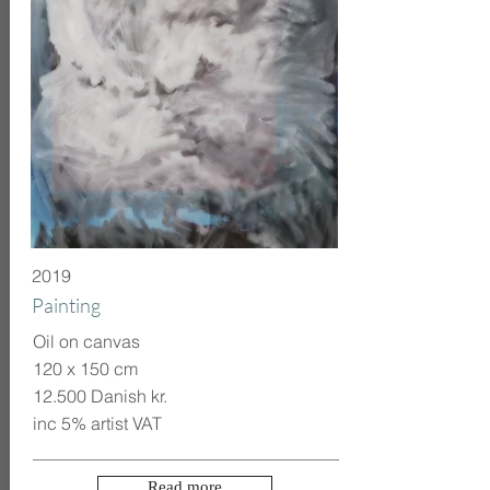
2019
Painting
Oil on canvas
120 x 150 cm
12.500 Danish kr.
inc 5% artist VAT
Read more