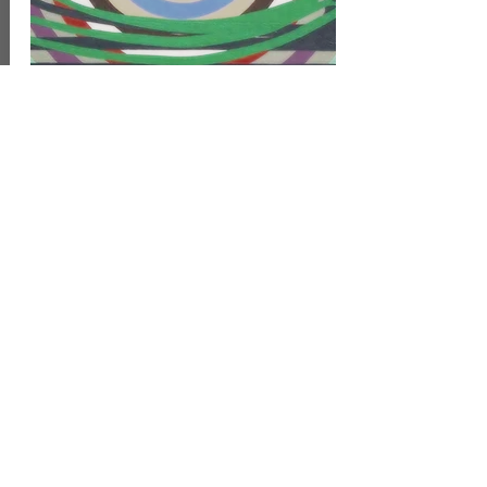
1996-98
Painting
Oil on wedge shaped canvas
45 x 75 cm
8.000 Danish kr
inc 5% artist VAT
Read more