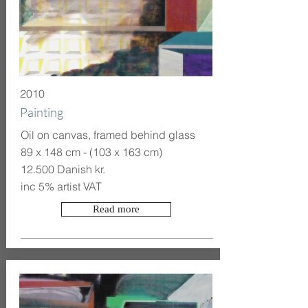
2010
Painting
Oil on canvas, framed behind glass
89 x 148 cm - (103 x 163 cm)
12.500 Danish kr.
inc 5% artist VAT
Read more