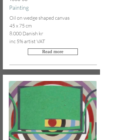
Painting
Oil on wedge shaped canvas
45 x 75 cm
8.000 Danish kr
inc 5% artist VAT
Read more