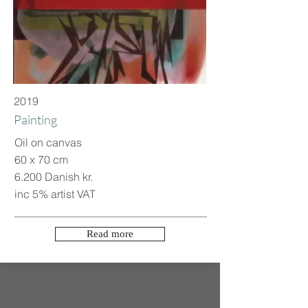
2019
Painting
Oil on canvas
60 x 70 cm
6.200 Danish kr.
inc 5% artist VAT
Read more