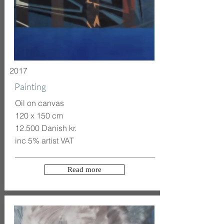
2017
Painting
Oil on canvas
120 x 150 cm
12.500 Danish kr.
inc 5% artist VAT
Read more