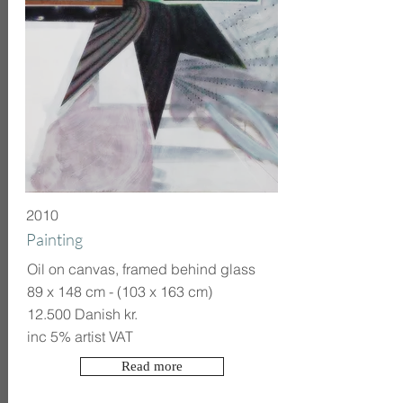
2010
Painting
Oil on canvas, framed behind glass
89 x 148 cm - (103 x 163 cm)
12.500 Danish kr.
inc 5% artist VAT
Read more