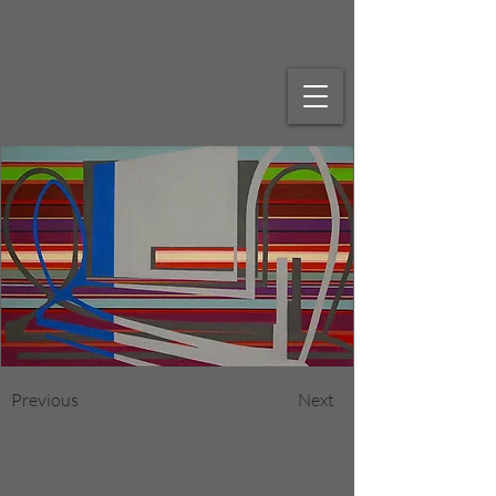
Previous
Next